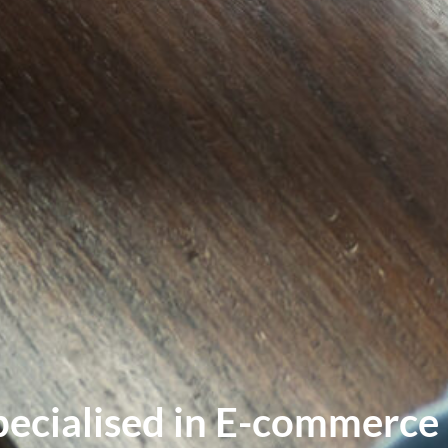
pecialised in E-commerce