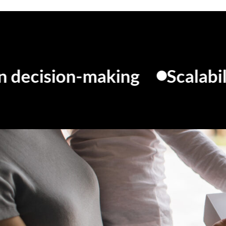
ion-making
Scalability
C