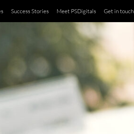
es
Success Stories
Meet PSDigitals
Get in touch