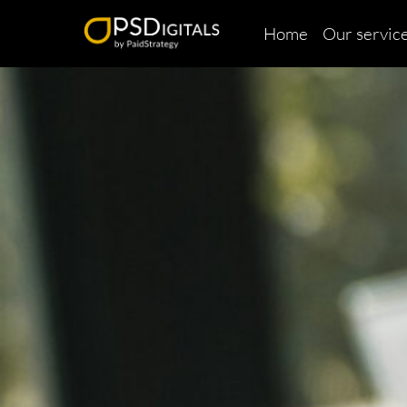
Home
Our servic