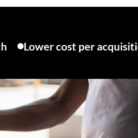
wer cost per acquisition
M