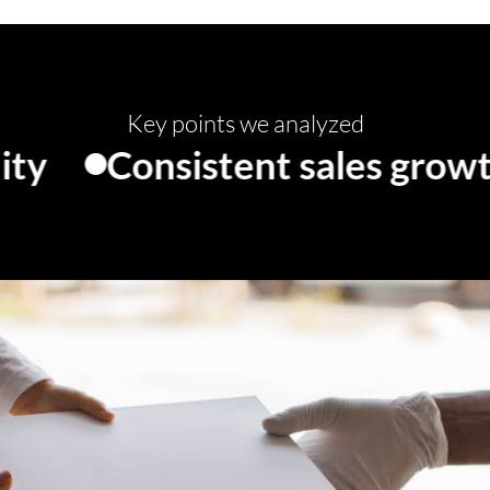
Key points we analyzed
onsistent sales growth
Lo