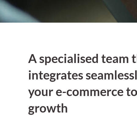
A specialised team 
integrates seamlessl
your e-commerce to
growth