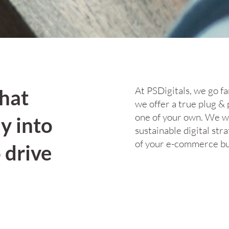
At PSDigitals, we go f
that
we offer a true plug & 
one of your own. We wor
y into
sustainable digital stra
of your e-commerce bu
 drive