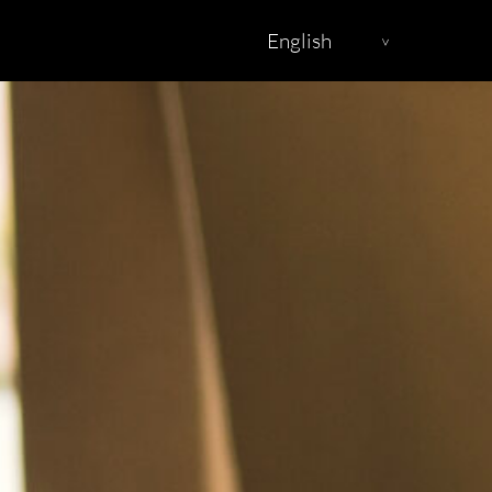
English