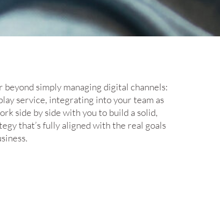
ar beyond simply managing digital channels:
play service, integrating into your team as
k side by side with you to build a solid,
tegy that’s fully aligned with the real goals
siness.