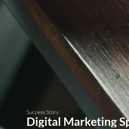
Success Story
Digital Marketing S